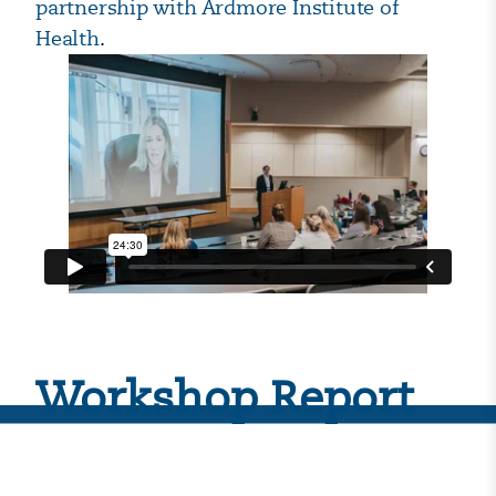
partnership with Ardmore Institute of
Health
.
Workshop Report