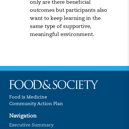
only are there beneficial
outcomes but participants also
want to keep learning in the
same type of supportive,
meaningful environment.
Food is Medicine
Community Action Plan
Navigation
Executive Summary