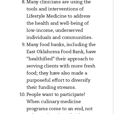
Many clinicians are using the
tools and interventions of
Lifestyle Medicine to address
the health and well-being of
low-income, underserved
individuals and communities.
Many food banks, including the
East Oklahoma Food Bank, have
“healthified” their approach to
serving clients with more fresh
food; they have also made a
purposeful effort to diversify
their funding streams.
People want to participate!
When culinary medicine
programs come to an end, not