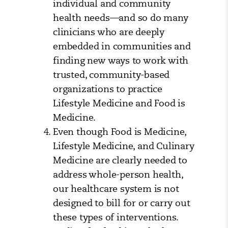
individual and community
health needs—and so do many
clinicians who are deeply
embedded in communities and
finding new ways to work with
trusted, community-based
organizations to practice
Lifestyle Medicine and Food is
Medicine.
Even though Food is Medicine,
Lifestyle Medicine, and Culinary
Medicine are clearly needed to
address whole-person health,
our healthcare system is not
designed to bill for or carry out
these types of interventions.