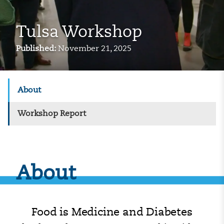
Tulsa Workshop
Published:
November 21, 2025
About
Workshop Report
About
Food is Medicine and Diabetes