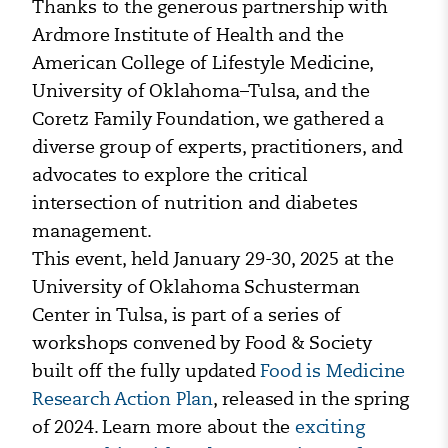
Thanks to the generous partnership with
Ardmore Institute of Health and the
American College of Lifestyle Medicine,
University of Oklahoma–Tulsa, and the
Coretz Family Foundation, we gathered a
diverse group of experts, practitioners, and
advocates to explore the critical
intersection of nutrition and diabetes
management.
This event, held January 29-30, 2025 at the
University of Oklahoma Schusterman
Center in Tulsa, is part of a series of
workshops convened by Food & Society
built off the fully updated
Food is Medicine
Research Action Plan
, released in the spring
of 2024. Learn more about the
exciting