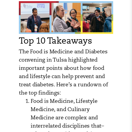
Top 10 Takeaways
The Food is Medicine and Diabetes
convening in Tulsa highlighted
important points about how food
and lifestyle can help prevent and
treat diabetes. Here’s a rundown of
the top findings:
Food is Medicine, Lifestyle
Medicine, and Culinary
Medicine are complex and
interrelated disciplines that–