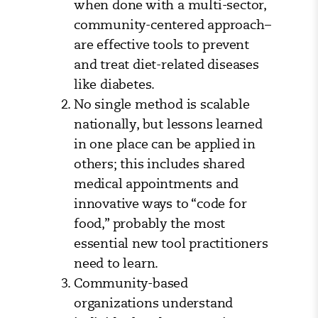
when done with a multi-sector,
community-centered approach–
are effective tools to prevent
and treat diet-related diseases
like diabetes.
No single method is scalable
nationally, but lessons learned
in one place can be applied in
others; this includes shared
medical appointments and
innovative ways to “code for
food,” probably the most
essential new tool practitioners
need to learn.
Community-based
organizations understand