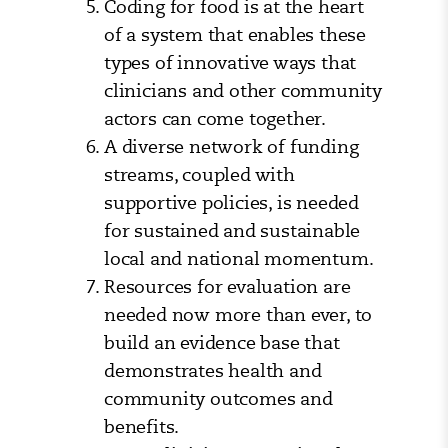
Coding for food is at the heart
of a system that enables these
types of innovative ways that
clinicians and other community
actors can come together.
A diverse network of funding
streams, coupled with
supportive policies, is needed
for sustained and sustainable
local and national momentum.
Resources for evaluation are
needed now more than ever, to
build an evidence base that
demonstrates health and
community outcomes and
benefits.