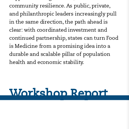
community resilience. As public, private,
and philanthropic leaders increasingly pull
in the same direction, the path ahead is
clear: with coordinated investment and
continued partnership, states can turn Food
is Medicine from a promising idea into a
durable and scalable pillar of population
health and economic stability.
Workshop Report