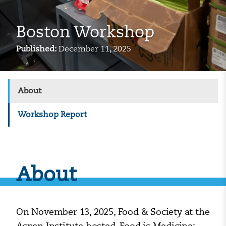
Boston Workshop
Published:
December 11, 2025
About
Workshop Report
About
On November 13, 2025, Food & Society at the
Aspen Institute hosted, Food is Medicine: