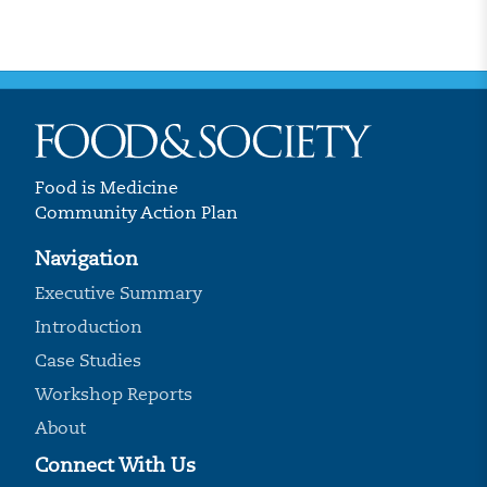
Food is Medicine
Community Action Plan
Navigation
Executive Summary
Introduction
Case Studies
Workshop Reports
About
Connect With Us