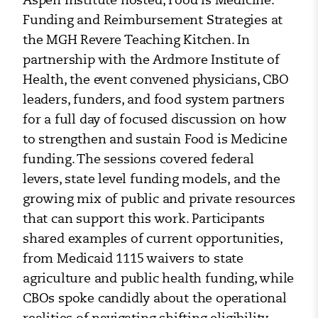
Funding and Reimbursement Strategies at
the MGH Revere Teaching Kitchen. In
partnership with the Ardmore Institute of
Health, the event convened physicians, CBO
leaders, funders, and food system partners
for a full day of focused discussion on how
to strengthen and sustain Food is Medicine
funding. The sessions covered federal
levers, state level funding models, and the
growing mix of public and private resources
that can support this work. Participants
shared examples of current opportunities,
from Medicaid 1115 waivers to state
agriculture and public health funding, while
CBOs spoke candidly about the operational
realities of navigating shifting eligibility