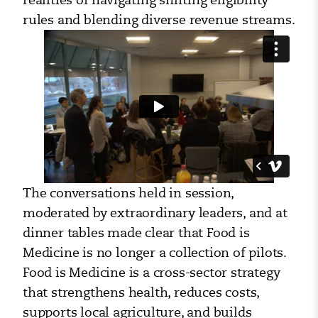
rules and blending diverse revenue streams.
The conversations held in session,
moderated by extraordinary leaders, and at
dinner tables made clear that Food is
Medicine is no longer a collection of pilots.
Food is Medicine is a cross-sector strategy
that strengthens health, reduces costs,
supports local agriculture, and builds